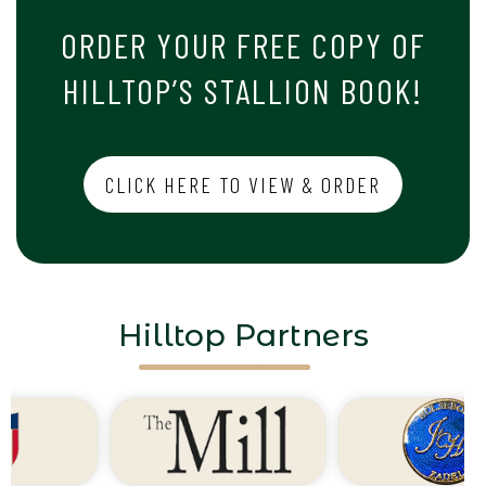
ORDER YOUR FREE COPY OF
HILLTOP’S STALLION BOOK!
CLICK HERE TO VIEW & ORDER
Hilltop Partners