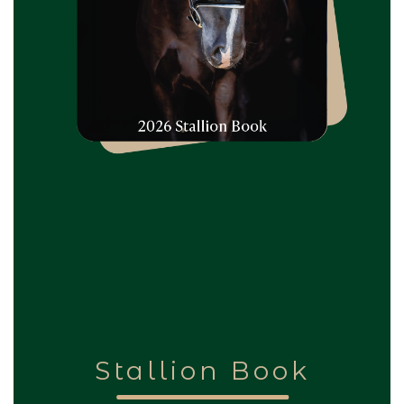
Stallion Book