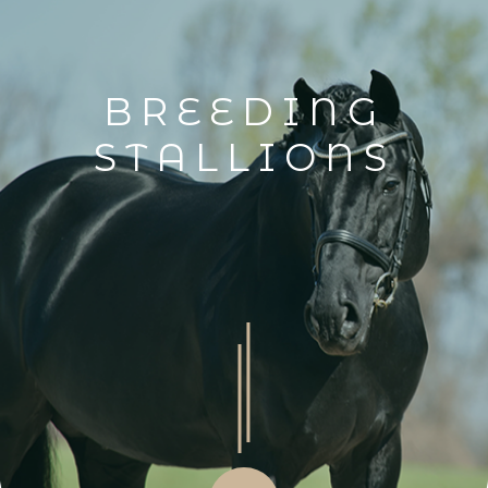
BREEDING
STALLIONS