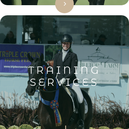
TRAINING
SERVICES