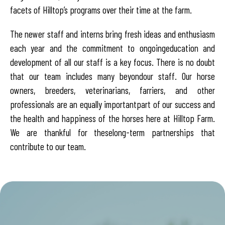
facets of Hilltop’s programs over their time at the farm.
The newer staff and interns bring fresh ideas and enthusiasm
each year and the commitment to ongoing
education and
development of all our staff is a key focus. There is no doubt
that our team includes many beyond
our staff. Our horse
owners, breeders, veterinarians, farriers, and other
professionals are an equally important
part of our success and
the health and happiness of the horses here at Hilltop Farm.
We are thankful for these
long-term partnerships that
contribute to our team.