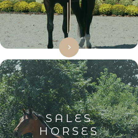
SALES
HORSES