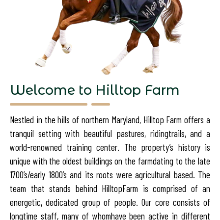
Welcome to Hilltop Farm
Nestled in the hills of northern Maryland, Hilltop Farm offers a
tranquil setting with beautiful pastures, riding
trails, and a
world-renowned training center. The property’s history is
unique with the oldest buildings on the farm
dating to the late
1700’s/early 1800’s and its roots were agricultural based. The
team that stands behind Hilltop
Farm is comprised of an
energetic, dedicated group of people. Our core consists of
longtime staff, many of whom
have been active in different