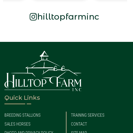
hilltopfarminc
Quick Links
BREEDING STALLIONS
TRAINING SERVICES
SALES HORSES
CONTACT