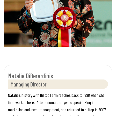
Natalie DiBerardinis
Managing Director
Natalie’s history with Hilltop Farm reaches back to 1998 when she
first worked here. After a number of years specializing in
marketing and event management, she returned to Hilltop in 2007.