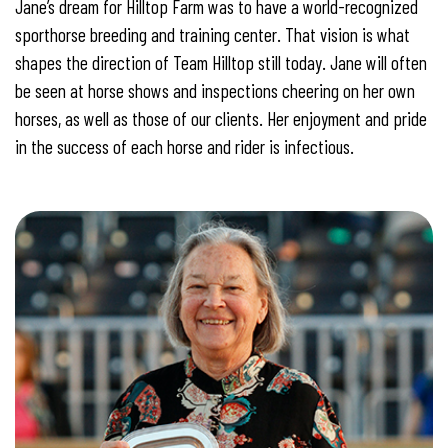
Jane’s dream for Hilltop Farm was to have a world-recognized
sporthorse breeding and training center. That vision is what
shapes the direction of Team Hilltop still today. Jane will often
be seen at horse shows and inspections cheering on her own
horses, as well as those of our clients. Her enjoyment and pride
in the success of each horse and rider is infectious.