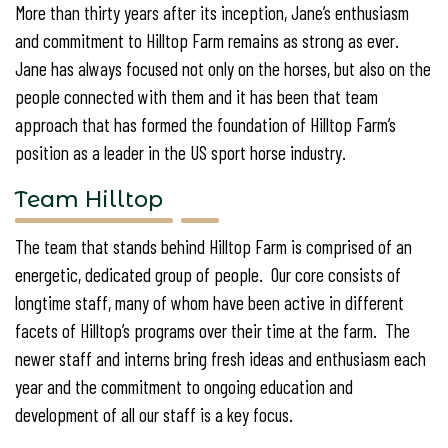
More than thirty years after its inception, Jane’s enthusiasm
and commitment to Hilltop Farm remains as strong as ever.
Jane has always focused not only on the horses, but also on the
people connected with them and it has been that team
approach that has formed the foundation of Hilltop Farm’s
position as a leader in the US sport horse industry.
Team Hilltop
The team that stands behind Hilltop Farm is comprised of an
energetic, dedicated group of people. Our core consists of
longtime staff, many of whom have been active in different
facets of Hilltop’s programs over their time at the farm. The
newer staff and interns bring fresh ideas and enthusiasm each
year and the commitment to ongoing education and
development of all our staff is a key focus.