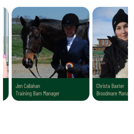
Jen Callahan
Christa Baxter
Training Barn Manager
Broodmare Manager