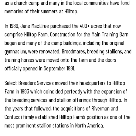
as a church camp and many in the local communities have fond
memories of their summers at Hilltop.
In 1989, Jane MacElree purchased the 400+ acres that now
comprise Hilltop Farm. Construction for the Main Training Barn
began and many of the camp buildings, including the original
gymnasium, were renovated. Broodmares, breeding stallions, and
training horses were moved onto the farm and the doors
officially opened in September 1991.
Select Breeders Services moved their headquarters to Hilltop
Farm in 1993 which coincided perfectly with the expansion of
the breeding services and stallion offerings through Hilltop. In
the years that followed, the acquisitions of Riverman and
Contucci firmly established Hilltop Farm’s position as one of the
most prominent stallion stations in North America.