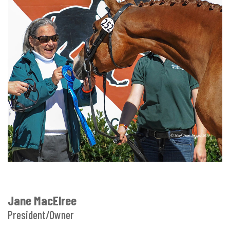
Jane MacElree
President/Owner