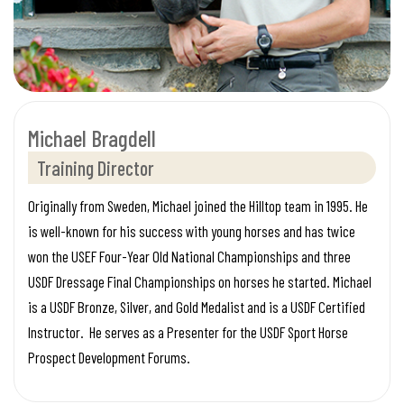
Michael Bragdell
Training Director
Originally from Sweden, Michael joined the Hilltop team in 1995. He
is well-known for his success with young horses and has twice
won the USEF Four-Year Old National Championships and three
USDF Dressage Final Championships on horses he started. Michael
is a USDF Bronze, Silver, and Gold Medalist and is a USDF Certified
Instructor. He serves as a Presenter for the USDF Sport Horse
Prospect Development Forums.