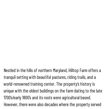
Nestled in the hills of northern Maryland, Hilltop Farm offers a
tranquil setting with beautiful pastures, riding trails, and a
world-renowned training center. The property’s history is
unique with the oldest buildings on the farm dating to the late
1700’s/early 1800’s and its roots were agricultural based.
However, there were also decades where the property served