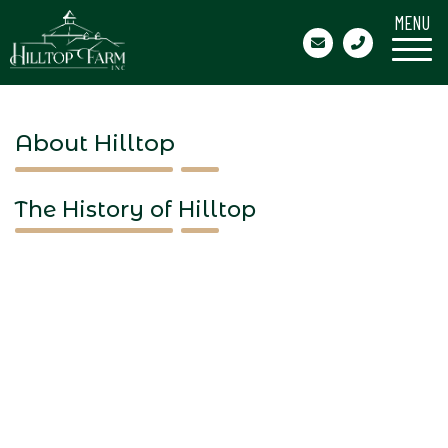
MENU
About Hilltop
The History of Hilltop