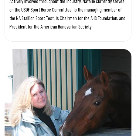
Actively involved throughout the industry, Natalie currently serves
on the USDF Sport Horse Committee, is the managing member of
the NA Stallion Sport Test, is Chairman for the AHS Foundation, and
President for the American Hanoverian Society.