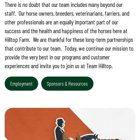
There is no doubt that our team includes many beyond our
staff. Our horse owners, breeders, veterinarians, farriers, and
other professionals are an equally important part of our
success and the health and happiness of the horses here at
Hilltop Farm. We are thankful for these long-term partnerships
that contribute to our team. Today, we continue our mission to
provide the very best in our programs and customer
experiences and invite you to join us at Team Hilltop.
Employment
Sponsors & Resources