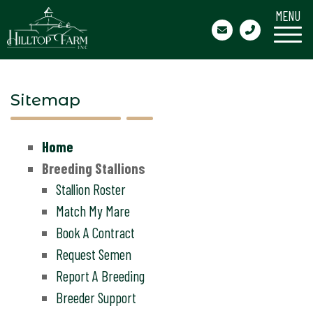
MENU
Sitemap
Home
Breeding Stallions
Stallion Roster
Match My Mare
Book A Contract
Request Semen
Report A Breeding
Breeder Support