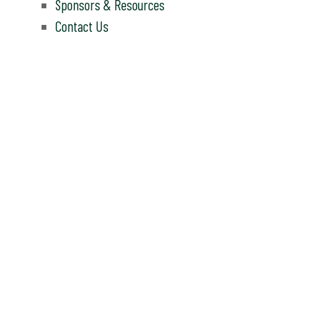
Sponsors & Resources
Contact Us