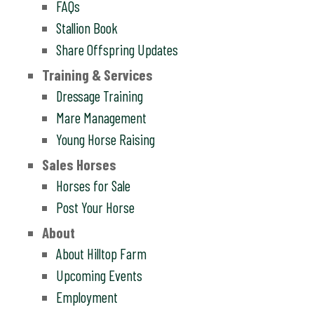
FAQs
Stallion Book
Share Offspring Updates
Training & Services
Dressage Training
Mare Management
Young Horse Raising
Sales Horses
Horses for Sale
Post Your Horse
About
About Hilltop Farm
Upcoming Events
Employment