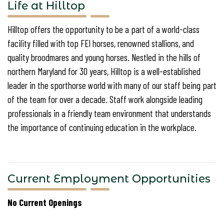
Life at Hilltop
Hilltop offers the opportunity to be a part of a world-class
facility filled with top FEI horses, renowned stallions, and
quality broodmares and young horses. Nestled in the hills of
northern Maryland for 30 years, Hilltop is a well-established
leader in the sporthorse world with many of our staff being part
of the team for over a decade. Staff work alongside leading
professionals in a friendly team environment that understands
the importance of continuing education in the workplace.
Current Employment Opportunities
No Current Openings