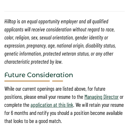
Hilltop
is
an equal opportunity employer and all qualified
applicants will receive consideration without regard to race,
color, religion, sex, sexual orientation, gender identity or
expression, pregnancy, age, national origin, disability status,
genetic information, protected veteran status, or any other
characteristic protected by law
.
Future Consideration
While our current openings are listed above, for future
positions, please email your resume to the
Managing Director
or
complete the
application at this link
. We will retain your resume
for 6 months and notify you should a position become available
that looks to be a good match.