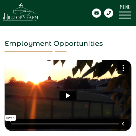
MENU
Employment Opportunities