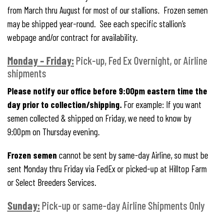
from March thru August for most of our stallions. Frozen semen
may be shipped year-round. See each specific stallion’s
webpage and/or contract for availability.
Monday – Friday:
Pick-up, Fed Ex Overnight, or Airline
shipments
Please notify our office before 9:00pm eastern time the
day prior to collection/shipping.
For example: If you want
semen collected & shipped on Friday, we need to know by
9:00pm on Thursday evening.
Frozen semen
cannot be sent by same-day Airline, so must be
sent Monday thru Friday via FedEx or picked-up at Hilltop Farm
or Select Breeders Services.
Sunday:
Pick-up or same-day Airline Shipments Only