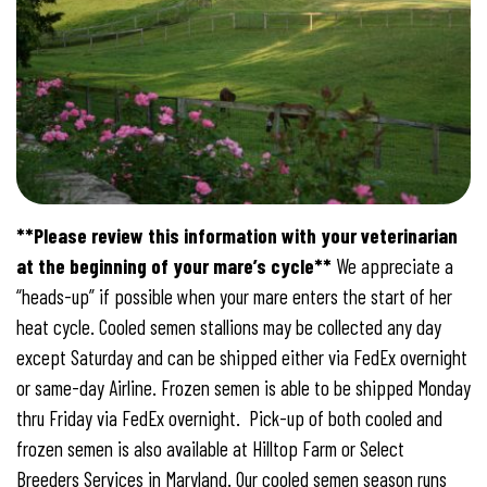
**Please review this information with your veterinarian
at the beginning of your mare’s cycle**
We appreciate a
“heads-up” if possible when your mare enters the start of her
heat cycle. Cooled semen stallions may be collected any day
except Saturday and can be shipped either via FedEx overnight
or same-day Airline. Frozen semen is able to be shipped Monday
thru Friday via FedEx overnight. Pick-up of both cooled and
frozen semen is also available at Hilltop Farm or Select
Breeders Services in Maryland. Our cooled semen season runs