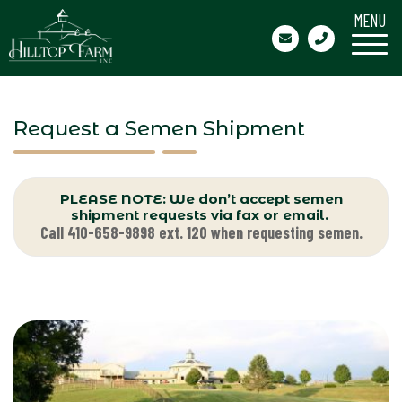
MENU
Request a Semen Shipment
PLEASE NOTE: We don’t accept semen
shipment requests via fax or email.
Call 410-658-9898 ext. 120 when requesting semen.