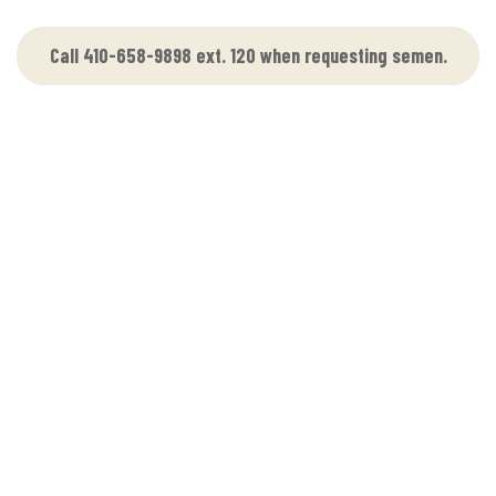
Call 410-658-9898 ext. 120 when requesting semen.