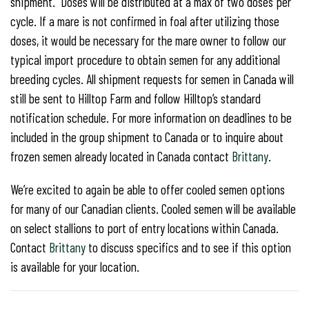
shipment. Doses will be distributed at a max of two doses per
cycle. If a mare is not confirmed in foal after utilizing those
doses, it would be necessary for the mare owner to follow our
typical import procedure to obtain semen for any additional
breeding cycles. All shipment requests for semen in Canada will
still be sent to Hilltop Farm and follow Hilltop’s standard
notification schedule. For more information on deadlines to be
included in the group shipment to Canada or to inquire about
frozen semen already located in Canada contact
Brittany
.
We’re excited to again be able to offer cooled semen options
for many of our Canadian clients. Cooled semen will be available
on select stallions to port of entry locations within Canada.
Contact
Brittany
to discuss specifics and to see if this option
is available for your location.