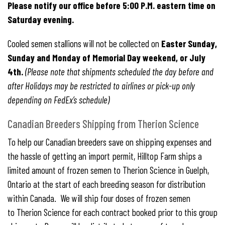
Please notify our office before 5:00 P.M. eastern time on
Saturday evening.
Cooled semen stallions will not be collected on
Easter Sunday,
Sunday and Monday of Memorial Day weekend, or July
4th.
(Please note that shipments scheduled the day before and
after Holidays may be restricted to airlines or pick-up only
depending on FedEx’s schedule)
Canadian Breeders Shipping from Therion Science
To help our Canadian breeders save on shipping expenses and
the hassle of getting an import permit, Hilltop Farm ships a
limited amount of frozen semen to Therion Science in Guelph,
Ontario at the start of each breeding season for distribution
within Canada. We will ship four doses of frozen semen
to Therion Science for each contract booked prior to this group