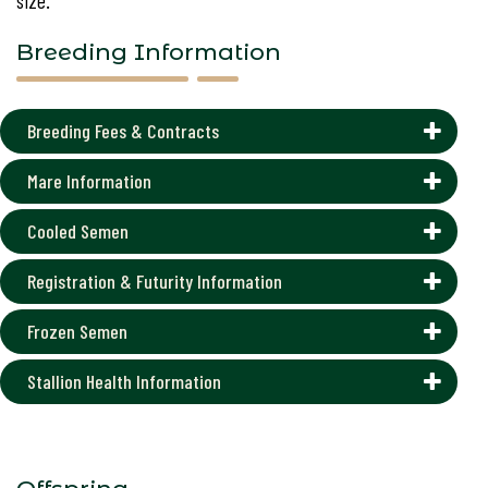
size.
Breeding Information
Breeding Fees & Contracts
Mare Information
Cooled Semen
Registration & Futurity Information
Frozen Semen
Stallion Health Information