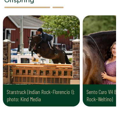
Offspring
Starstruck (Indian Rock-Florencio I);
Sento Curo VH Blomenh
photo: Kind Media
Rock-Weltino)