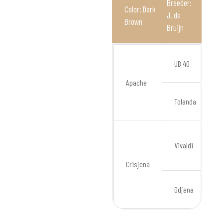
Breeder:
Color: Dark
J. de
Brown
Bruijn
O
UB 40
Apache
Tolanda
Vivaldi
Crisjena
Odjena