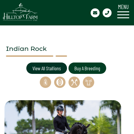
MENU
Indian Rock
View All Stallions
Buy A Breeding