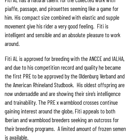
piaffe, passage, and pirouettes seeming like a game for
him. His compact size combined with elastic and supple
movement give his rider a very good feeling. Fiti is
intelligent and sensible and an absolute pleasure to work
around.
Fiti AL is approved for breeding with the ANCCE and IALHA,
and due to his competition record and quality he became
the first PRE to be approved by the Oldenburg Verband and
the American Rhineland Studbook. His oldest offspring are
now undersaddle and are showing their sire’s intelligence
and trainability. The PRE x warmblood crosses continue
gaining interest around the globe, Fiti appeals to both
Iberian and warmblood breeders seeking an outcross for
their breeding programs. A limited amount of frozen semen
is available.