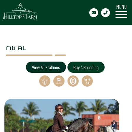
MENU
Fiti AL
View All Stallions
Buy A Breeding