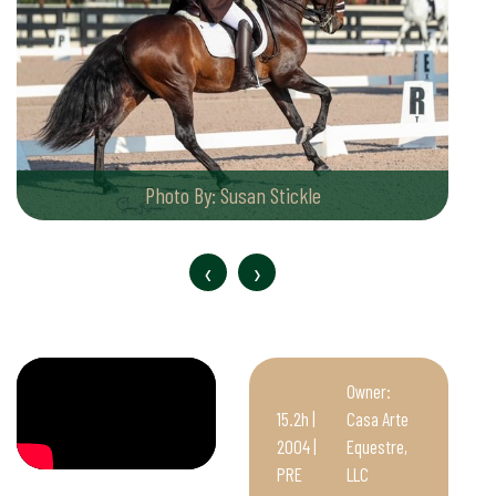
Photo By: Susan Stickle
‹
›
Owner:
15.2h |
Casa Arte
2004 |
Equestre,
PRE
LLC