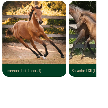
Emerson (Fiti-Escorial)
Salvador ESH (Fiti AL-