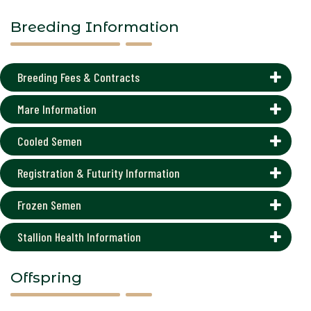
Breeding Information
Breeding Fees & Contracts
Mare Information
Cooled Semen
Registration & Futurity Information
Frozen Semen
Stallion Health Information
Offspring