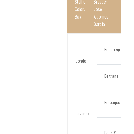
Stallion
Breeder:
Color:
Jose
Bay
Albornos
Garcia
Bocanegra
Jondo
Beltrana
Empaque
Lavanda
II
Dalia VIII