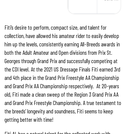
Fiti’s desire to perform, compact size, and talent for
collection, have allowed his amateur rider to easily develop
him up the levels, consistently earning All-Breeds awards in
both the Adult Amateur and Open divisions from Prix St.
Georges through Grand Prix and successfully competing at
the CDI level. At the 2021 US Dressage Finals Fiti earned 3rd
and 4th place in the Grand Prix Freestyle AA Championship
and Grand Prix AA Championship respectively. At 20-years
old, Fiti made a clean sweep of the Region 3 Grand Prix AA
and Grand Prix Freestyle Championship. A true testament to
the breeds’ longevity and soundness, Fiti seems to keep
getting better with time!
Fiti AL has a natural talent for the collected work with